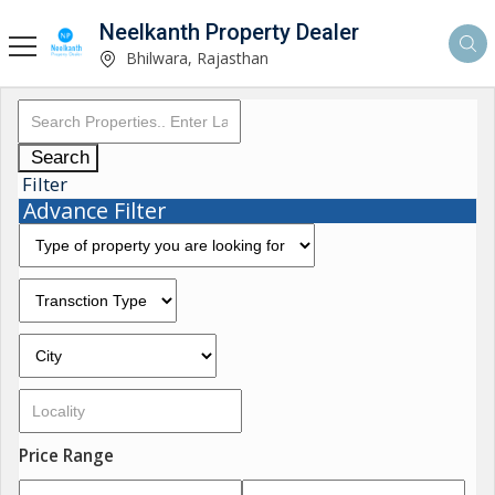
Neelkanth Property Dealer
Bhilwara, Rajasthan
Search
Filter
Advance Filter
Price Range