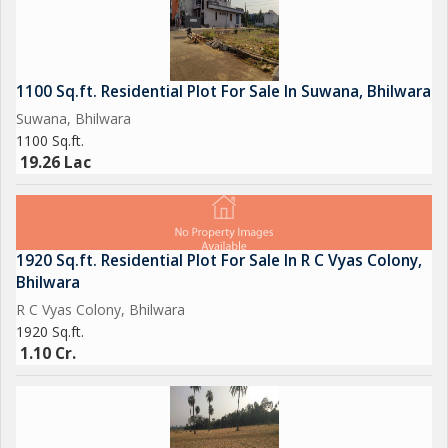
1100 Sq.ft. Residential Plot For Sale In Suwana, Bhilwara
Suwana, Bhilwara
1100 Sq.ft.
19.26 Lac
1920 Sq.ft. Residential Plot For Sale In R C Vyas Colony,
Bhilwara
R C Vyas Colony, Bhilwara
1920 Sq.ft.
1.10 Cr.