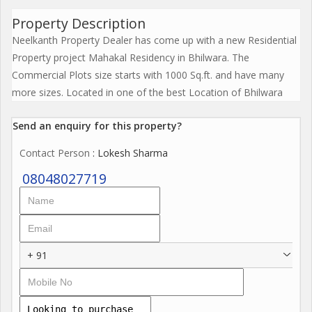
Property Description
Neelkanth Property Dealer has come up with a new Residential
Property project Mahakal Residency in Bhilwara. The
Commercial Plots size starts with 1000 Sq.ft. and have many
more sizes. Located in one of the best Location of Bhilwara
Send an enquiry for this property?
Contact Person
: Lokesh Sharma
08048027719
+ 91