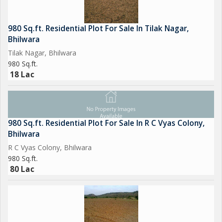
980 Sq.ft. Residential Plot For Sale In Tilak Nagar,
Bhilwara
Tilak Nagar, Bhilwara
980 Sq.ft.
18 Lac
980 Sq.ft. Residential Plot For Sale In R C Vyas Colony,
Bhilwara
R C Vyas Colony, Bhilwara
980 Sq.ft.
80 Lac