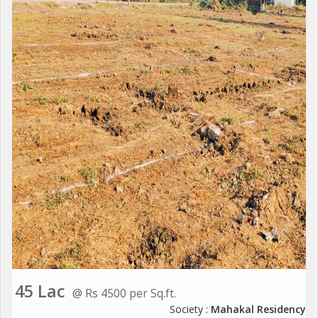
45 Lac
@ Rs 4500 per Sq.ft.
Society :
Mahakal Residency