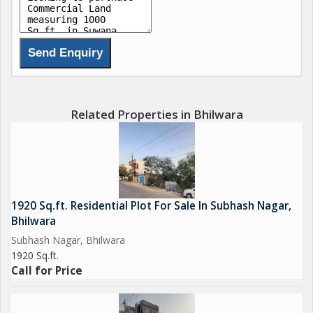
Related Properties in Bhilwara
1920 Sq.ft. Residential Plot For Sale In Subhash Nagar,
Bhilwara
Subhash Nagar, Bhilwara
1920 Sq.ft.
Call for Price