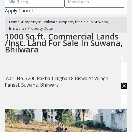
Apply
Cancel
Home
›
Property in Bhilwara
›
Property for Sale in Suwana,
Bhilwara
›
Property Detail
1000 Sq.ft. Commercial Lands
/Inst. Land For Sale In Suwana,
Bhilwara
Aarji No. 3200 Rakba 1 Bigha 18 Biswa At Village
Pansal, Suwana, Bhilwara
For Sale