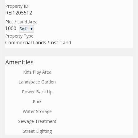
Property ID
REI1205512
Plot / Land Area
1000
Sq.ft. ▼
Property Type
Commercial Lands /Inst. Land
Amenities
Kids Play Area
Landspace Garden
Power Back Up
Park
Water Storage
Sewage Treatment
Street Lighting